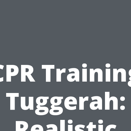
CPR Trainin
Tuggerah:
Realistic