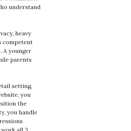
 who understand
ivacy, heavy
ess competent
l. A younger
hile parents
tail setting,
ebsite, you
sition the
ty, you handle
ressions
 work all 3