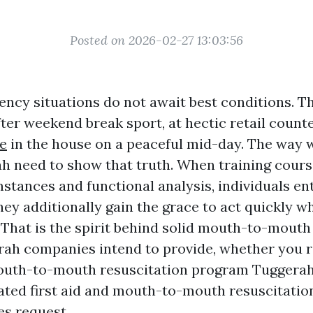
Posted on 2026-02-27 13:03:56
ncy situations do not await best conditions. T
fter weekend break sport, at hectic retail coun
e
in the house on a peaceful mid-day. The way 
h need to show that truth. When training cours
tances and functional analysis, individuals ent
hey additionally gain the grace to act quickly w
 That is the spirit behind solid mouth-to-mouth
rah companies intend to provide, whether you r
uth-to-mouth resuscitation program Tuggerah 
ated first aid and mouth-to-mouth resuscitati
es request.