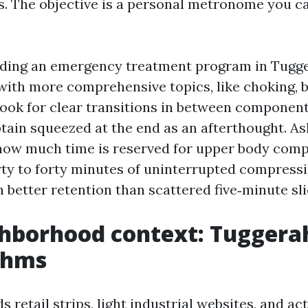
s. The objective is a personal metronome you ca
nding an emergency treatment program in Tugge
ith more comprehensive topics, like choking, b
look for clear transitions in between component
tain squeezed at the end as an afterthought. As
how much time is reserved for upper body com
irty to forty minutes of uninterrupted compress
better retention than scattered five‑minute sli
hborhood context: Tuggerah
thms
 retail strips, light industrial websites, and 