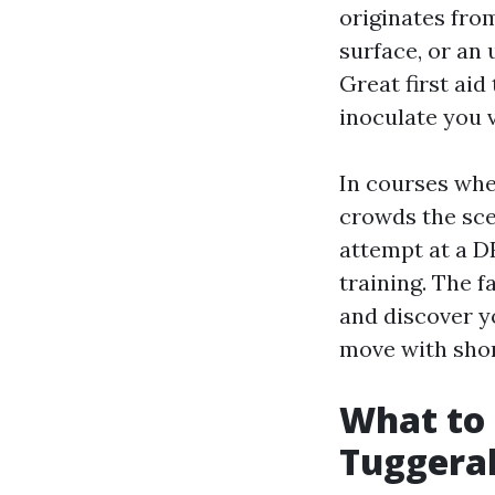
originates from
surface, or an
Great first aid
inoculate you 
In courses wher
crowds the scen
attempt at a D
training. The f
and discover yo
move with shor
What to 
Tuggera