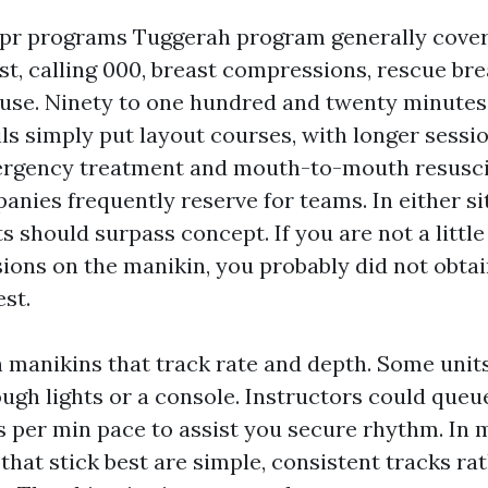
cpr programs Tuggerah program generally cover
est, calling 000, breast compressions, rescue br
 use. Ninety to one hundred and twenty minutes
ls simply put layout courses, with longer sessio
ergency treatment and mouth-to-mouth resusci
nies frequently reserve for teams. In either si
 should surpass concept. If you are not a little
ions on the manikin, you probably did not obtain
st.
manikins that track rate and depth. Some units
ugh lights or a console. Instructors could queu
ts per min pace to assist you secure rhythm. In 
that stick best are simple, consistent tracks ra