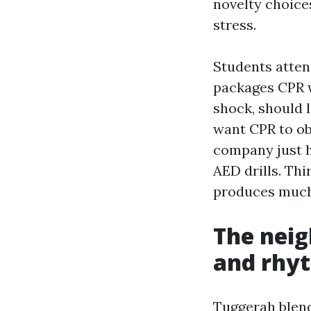
novelty choice
stress.
Students atte
packages CPR w
shock, should 
want CPR to ob
company just 
AED drills. Th
produces much 
The neig
and rhy
Tuggerah blends