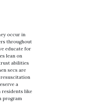
hey occur in
ters throughout
we educate for
es lean on
rust abilities
hen secs are
 resuscitation
eserve a
residents like
on program