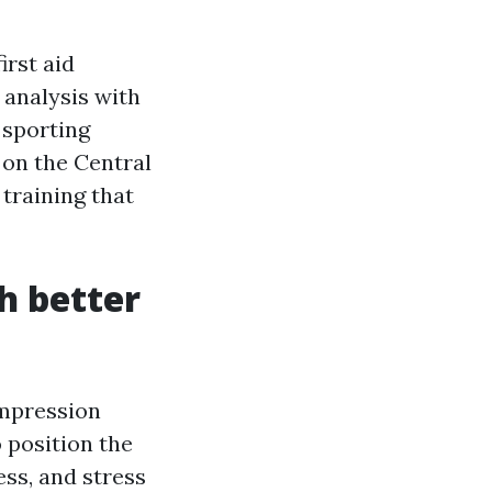
irst aid
 analysis with
 sporting
 on the Central
 training that
h better
ompression
 position the
ess, and stress