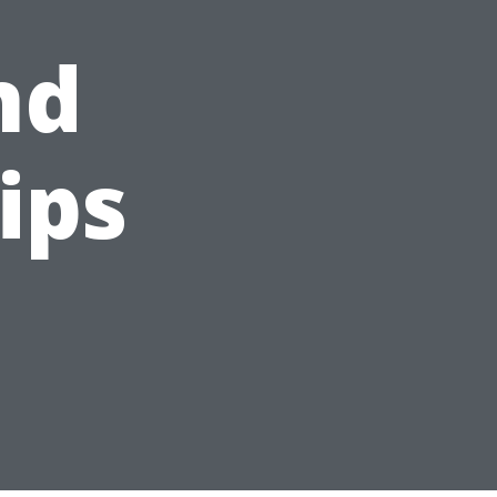
nd
ips