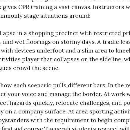
x gives CPR training a vast canvas. Instructors
ommonly stage situations around:
lapse in a shopping precinct with restricted pr
ic, and wet floorings on stormy days. A tradie l
, with devices underfoot and a slim area to knee
tivities player that collapses on the sideline, w
gues crowd the scene.
how each scenario pulls different bars. In the re
ct your voice and manage the border. At work w
ect hazards quickly, relocate challenges, and po
ly on a company surface. At area sporting activi
bystanders with the requirement to begin comp
d first aid course Tuggerah students respect will