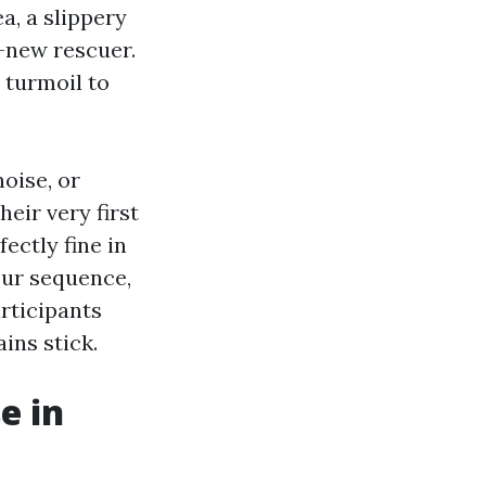
a, a slippery
d-new rescuer.
t turmoil to
noise, or
eir very first
ectly fine in
your sequence,
articipants
ins stick.
e in