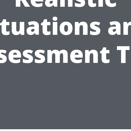
ituations a
sessment T