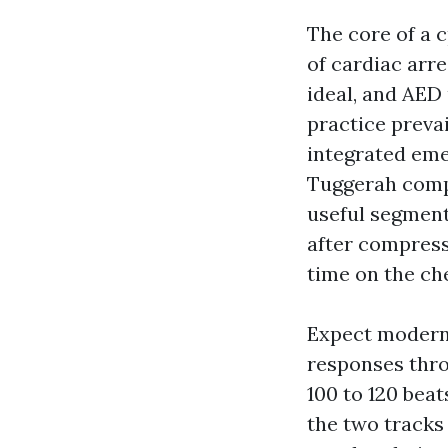
The core of a 
of cardiac arr
ideal, and AED
practice prevai
integrated em
Tuggerah compa
useful segments
after compress
time on the che
Expect modern 
responses thro
100 to 120 bea
the two tracks 