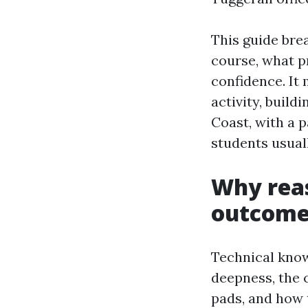
This guide bre
course, what p
confidence. It
activity, buil
Coast, with a p
students usuall
Why reas
outcome
Technical know
deepness, the 
pads, and how t