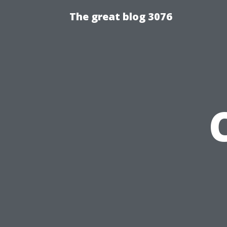
The great blog 3076