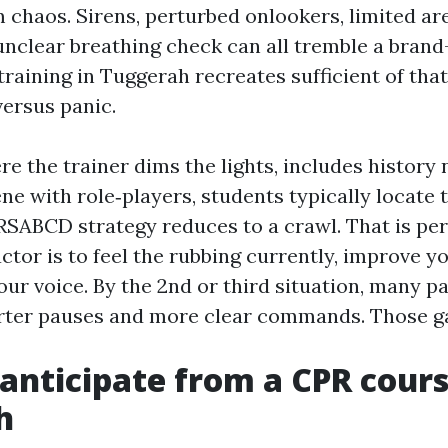
 chaos. Sirens, perturbed onlookers, limited are
 unclear breathing check can all tremble a bran
 training in Tuggerah recreates sufficient of tha
versus panic.
e the trainer dims the lights, includes history 
e with role‑players, students typically locate th
RSABCD strategy reduces to a crawl. That is perf
actor is to feel the rubbing currently, improve 
ur voice. By the 2nd or third situation, many p
ter pauses and more clear commands. Those ga
anticipate from a CPR cours
h