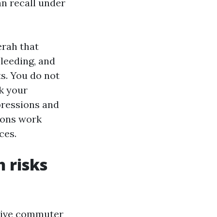
n recall under
rah that
leeding, and
s. You do not
k your
pressions and
ions work
ces.
 risks
active commuter