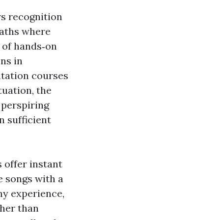
s recognition
eaths where
 of hands‑on
ns in
tation courses
tuation, the
 perspiring
 sufficient
 offer instant
e songs with a
my experience,
ther than