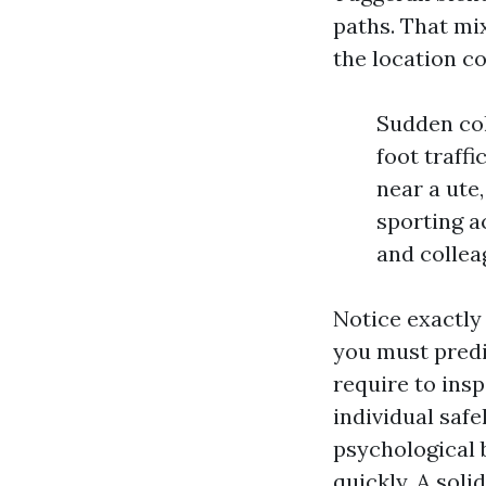
paths. That mi
the location c
Sudden col
foot traff
near a ute
sporting ac
and collea
Notice exactly 
you must predi
require to insp
individual safe
psychological 
quickly. A soli