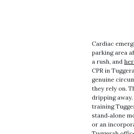
Cardiac emerge
parking area a
a rush, and
her
CPR in Tuggera
genuine circums
they rely on. T
dripping away.
training Tugge
stand‑alone mo
or an incorpor
Tuggerah offic