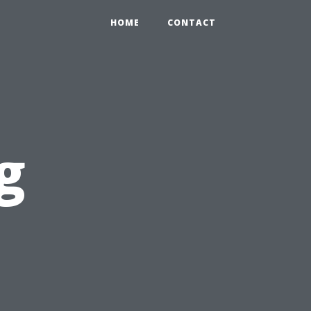
HOME
CONTACT
g