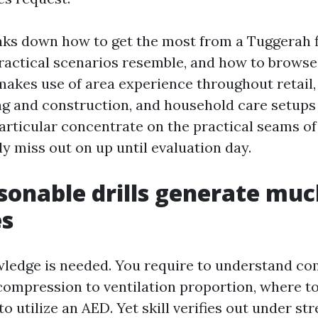
aks down how to get the most from a Tuggerah f
ractical scenarios resemble, and how to browse
 makes use of area experience throughout retail,
ding and construction, and household care setups
articular concentrate on the practical seams of
y miss out on up until evaluation day.
onable drills generate muc
s
ledge is needed. You require to understand c
compression to ventilation proportion, where to
o utilize an AED. Yet skill verifies out under str